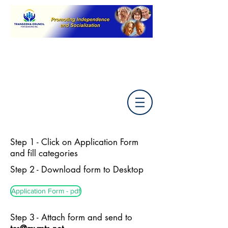
Step 1 - Click on Application Form
and fill categories
Step 2 - Download form to Desktop
Application Form - pdf
Step 3 - Attach form and send to