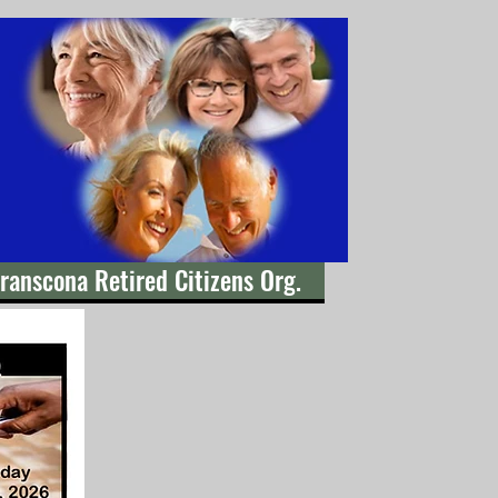
ranscona Retired Citizens Org.