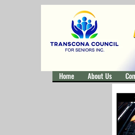
Home
About Us
Co