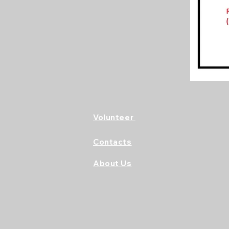
Volunteer
Contacts
About Us