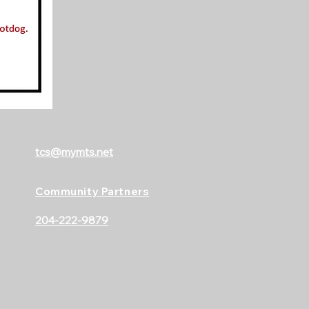
tcs@mymts.net
Community Partners
204-222-9879