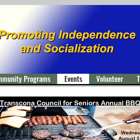
mmunity Programs
Events
Volunteer
T