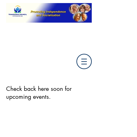
Check back here soon for
upcoming events.