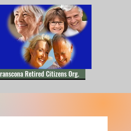
ranscona Retired Citizens Org.