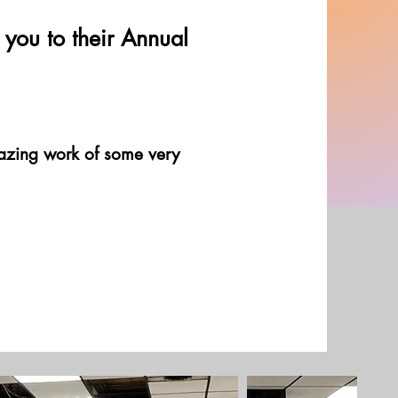
you to their Annual
mazing work of some very