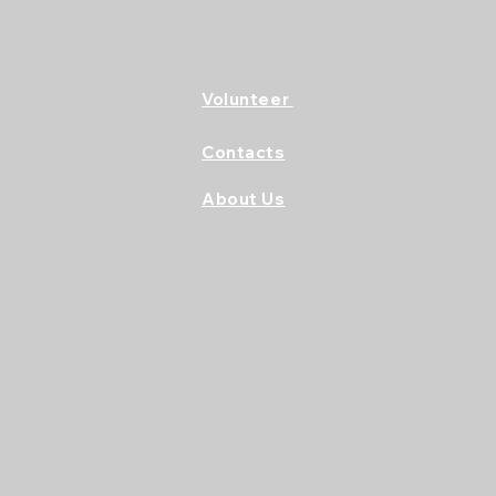
Volunteer
Contacts
About Us