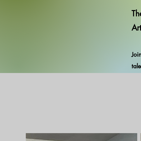
Th
Ar
Joi
tale