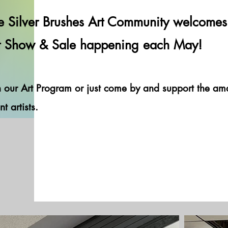
e Silver Brushes Art Community welcomes 
Hey There
t Show & Sale happening each May!
n our Art Program or just come by and support the a
nt artists.