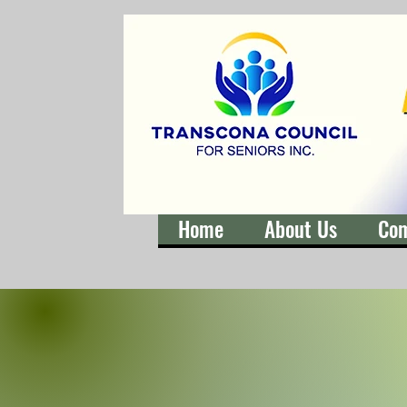
Home
About Us
Co