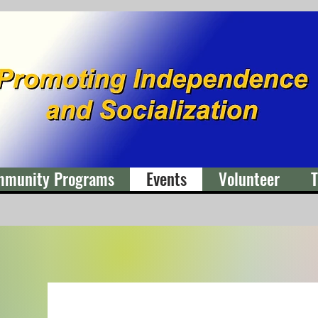
mmunity Programs
Events
Volunteer
T