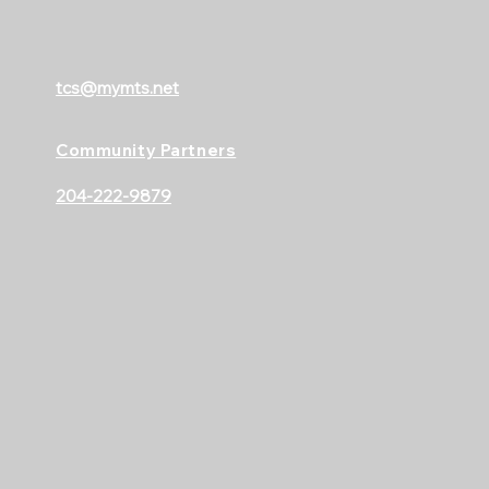
tcs@mymts.net
Community Partners
204-222-9879