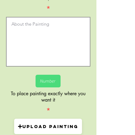
*
To place painting exactly where you
want it
*
Upload painting