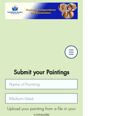
Submit your Paintings
Upload your painting from a file in your
computer