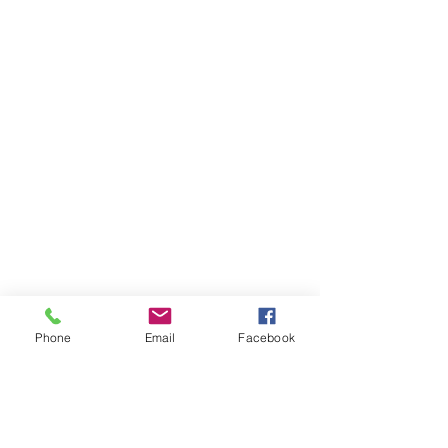
Phone
Email
Facebook
Volunteer
About Us
Contact
Community Partners