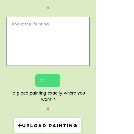
*
To place painting exactly where you
want it
*
Upload painting