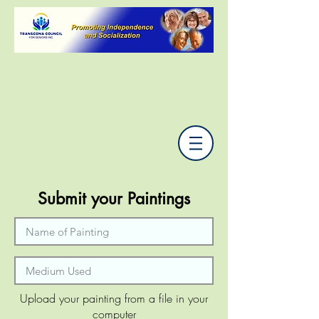
Submit your Paintings
Upload your painting from a file in your
computer