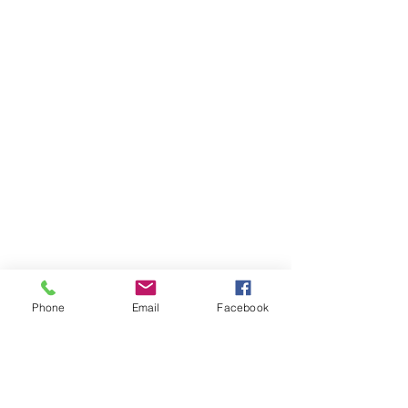
Phone
Email
Facebook
Volunteer
About Us
Contact
Community Partners