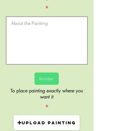
*
To place painting exactly where you
want it
*
Upload painting