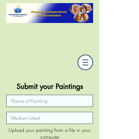
Submit your Paintings
Upload your painting from a file in your
computer