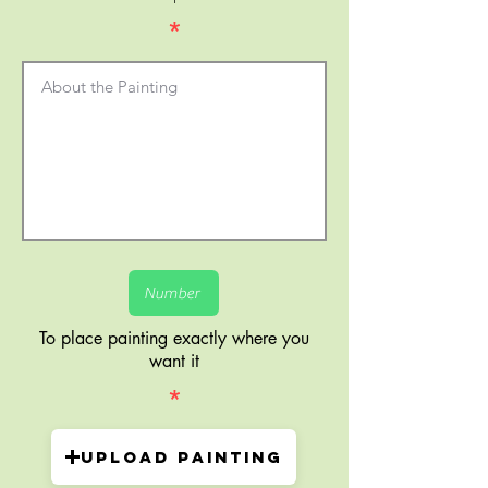
*
To place painting exactly where you
want it
*
Upload painting