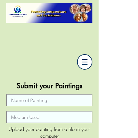
Submit your Paintings
Upload your painting from a file in your
computer