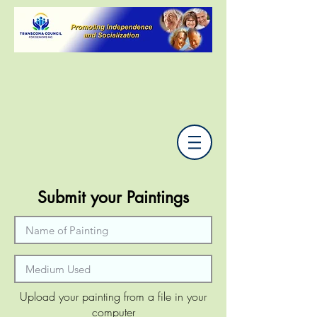
Submit your Paintings
Upload your painting from a file in your
computer