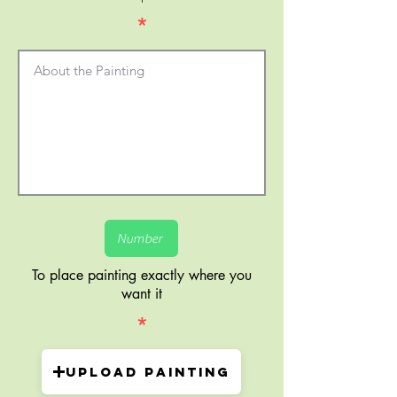
*
To place painting exactly where you
want it
*
Upload painting