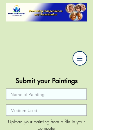
Submit your Paintings
Upload your painting from a file in your
computer