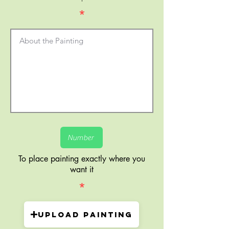
*
To place painting exactly where you
want it
*
Upload painting