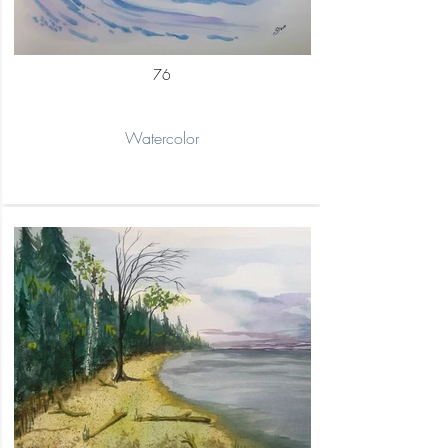
76
Watercolor