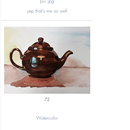
pic jpg
yep that's me as well
72
Watercolor