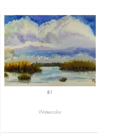
81
Watercolor