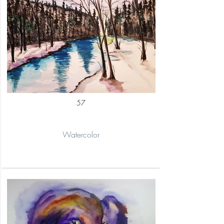
57
Watercolor