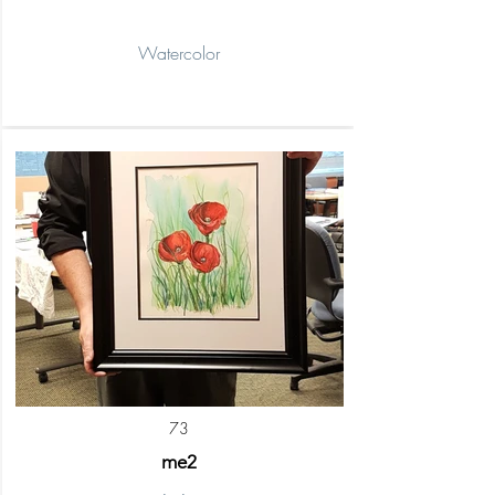
Watercolor
73
me2