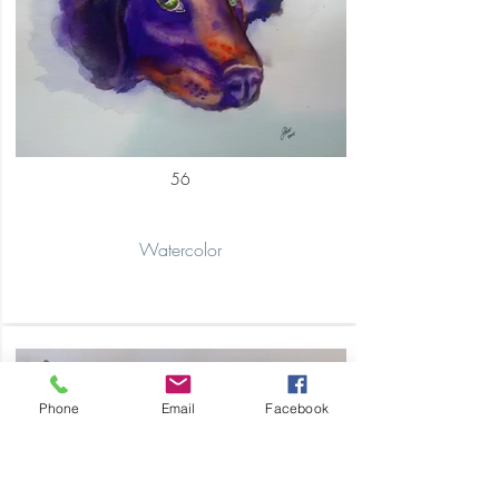
56
Watercolor
Phone
Email
Facebook