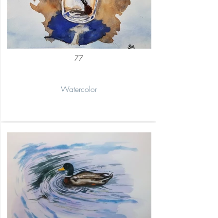
77
Watercolor