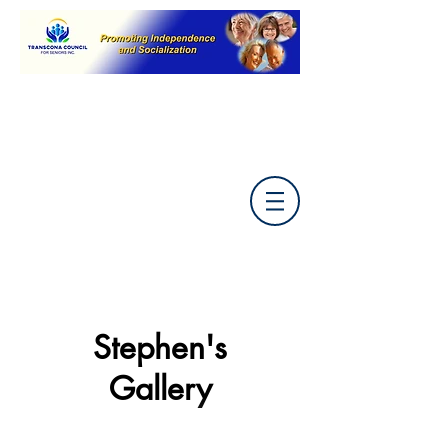
Back to Artists Menu
Stephen's
Gallery
Submit your painting