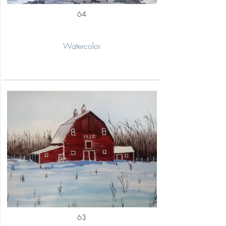
64
Watercolor
63