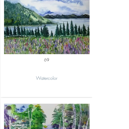
69
Watercolor