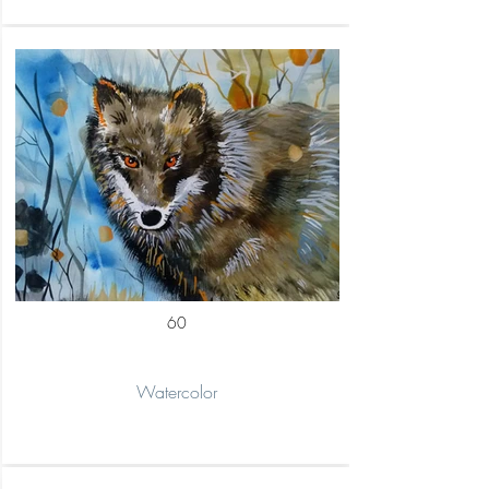
60
Watercolor