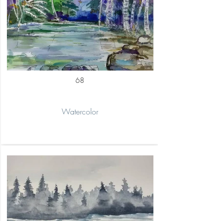
68
Watercolor