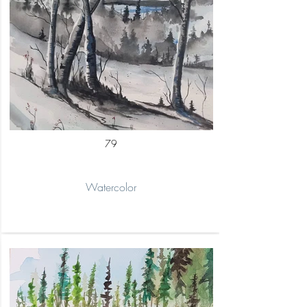
79
Watercolor