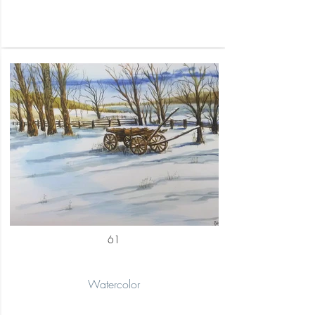
61
Watercolor