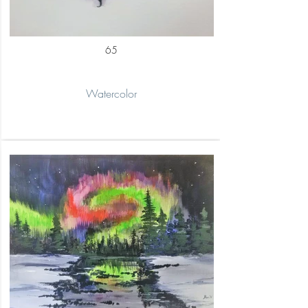
65
Watercolor