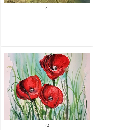
75
74