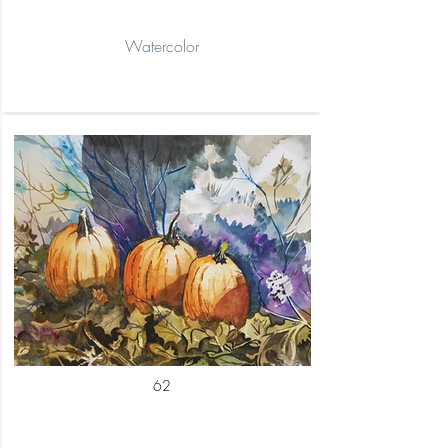
Watercolor
62