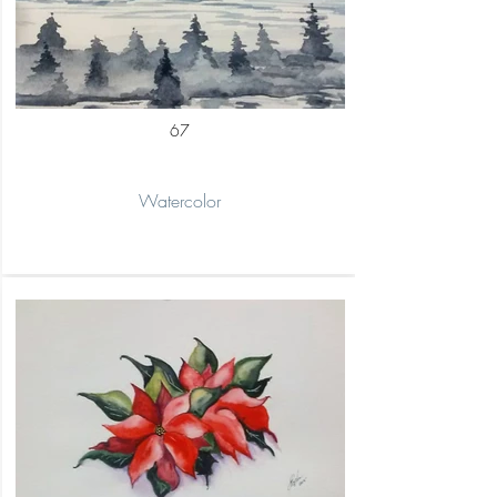
67
Watercolor