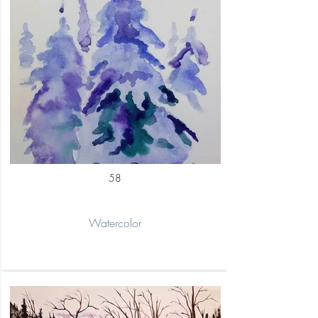
58
Watercolor