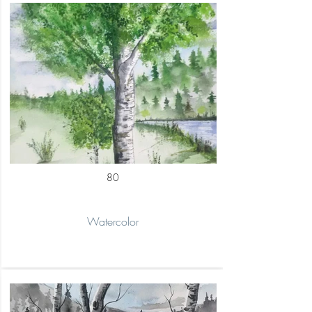
80
Watercolor