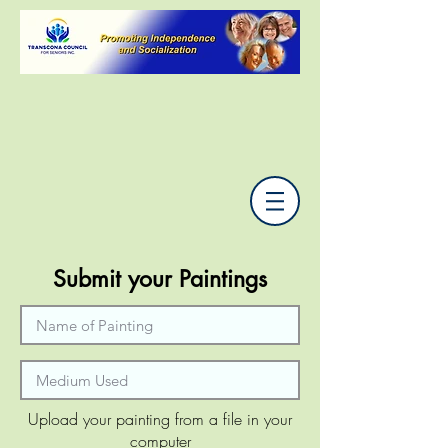
Submit your Paintings
Upload your painting from a file in your
computer