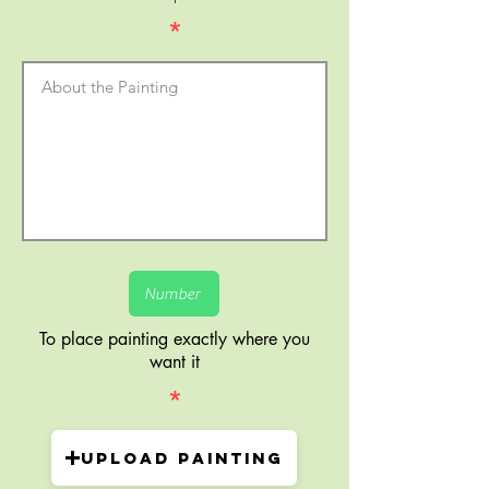
*
To place painting exactly where you
want it
*
Upload painting