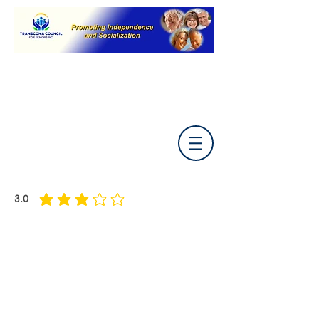
3.0
average rating is 3 out of 5