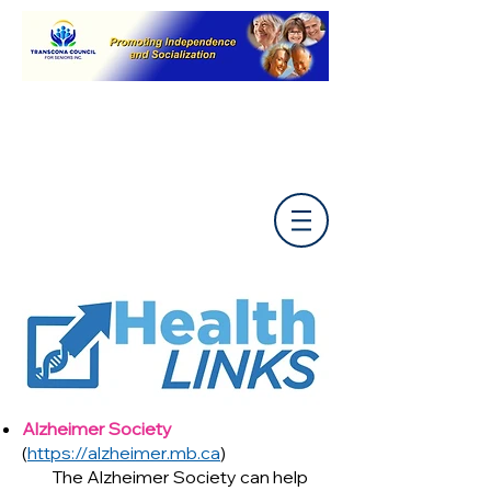
Alzheimer Society
(
https://alzheimer.mb.ca
)
The Alzheimer Society can help