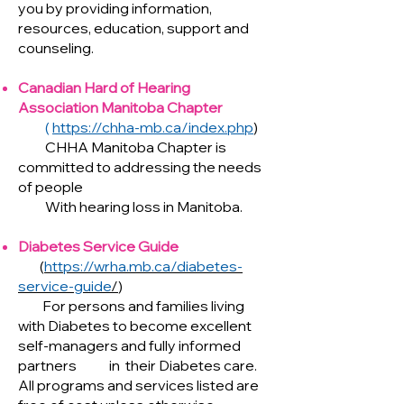
you by providing information,
resources, education, support and
counseling.
Canadian Hard of Hearing
Association Manitoba Chapter
(
https://chha-mb.ca/index.php
)
CHHA Manitoba Chapter is
committed to addressing the needs
of people
With hearing loss in Manitoba.
Diabetes Service Guide
(
https://wrha.mb.ca/diabetes-
service-guide
/
)
For persons and families living
with Diabetes to become excellent
self-managers and fully informed
partners in their Diabetes care.
All programs and services listed are