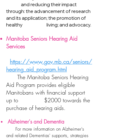
and reducing their impact
through: the advancement of research
and its application; the promotion of
healthy living; and advocacy.
Manitoba Seniors Hearing Aid
Services​
https://www.gov.mb.ca/seniors/
hearing_aid_program.html
​
The Manitoba Seniors Hearing
Aid Program provides eligible
Manitobans with financial support
up to $2000 towards the
purchase of hearing aids.
Alzheimer's and Dementia
​
For more information on Alzheimer's
and related Dementias' supports, strategies