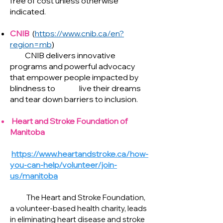
free of cost unless otherwise
indicated.
CNIB
(
https://www.cnib.ca/en?
region=mb
)
CNIB delivers innovative
programs and powerful advocacy
that empower people impacted by
blindness to live their dreams
and tear down barriers to inclusion.
Heart and Stroke Foundation of
Manitoba
https://www.heartandstroke.ca/how-
you-can-help/volunteer/join-
us/manitoba
The Heart and Stroke Foundation,
a volunteer-based health charity, leads
in eliminating heart disease and stroke