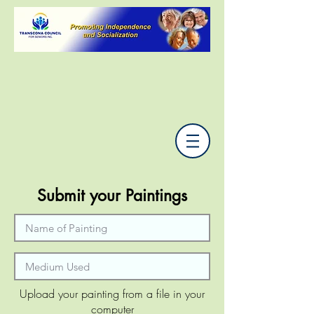
Submit your Paintings
Upload your painting from a file in your
computer