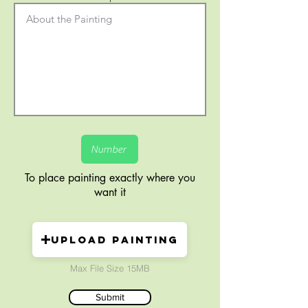
To place painting exactly where you
want it
Upload painting
Max File Size 15MB
Submit