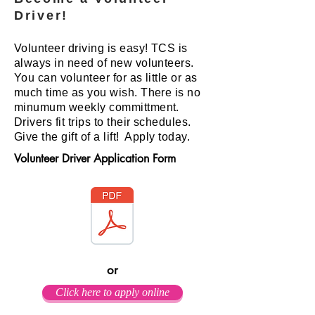
Driver!
Volunteer driving is easy! TCS is
always in need of new volunteers.
You can volunteer for as little or as
much time as you wish. There is no
minumum weekly committment.
Drivers fit trips to their schedules.
Give the gift of a lift! Apply today.
Volunteer Driver Application Form
or
Click here to apply online