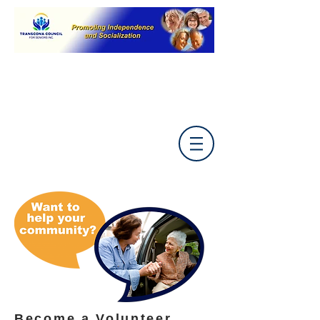
Become a Volunteer