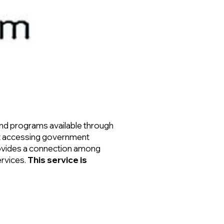
and programs available through
out accessing government
rovides a connection among
ervices.
This service is