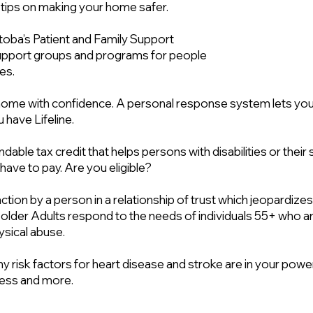
 tips on making your home safer.
oba’s Patient and Family Support
upport groups and programs for people
es.
t home with confidence. A personal response system lets y
 have Lifeline.
ndable tax credit that helps persons with disabilities or the
ave to pay. Are you eligible?
naction by a person in a relationship of trust which jeopardizes
 older Adults respond to the needs of individuals 55+ who a
hysical abuse.
y risk factors for heart disease and stroke are in your power
tress and more.