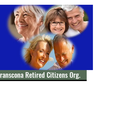
ranscona Retired Citizens Org.