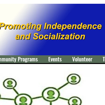
mmunity Programs
Events
Volunteer
T