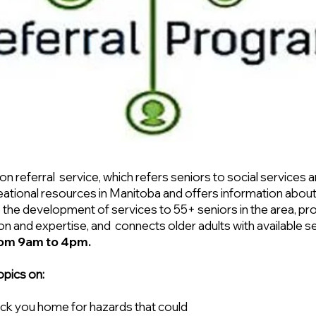
n referral service, which refers seniors to social services 
ecreational resources in Manitoba and offers information ab
 the development of services to 55+ seniors in the area, p
n and expertise, and connects older adults with available s
rom 9am to 4pm.
opics on:
ck you home for hazards that could