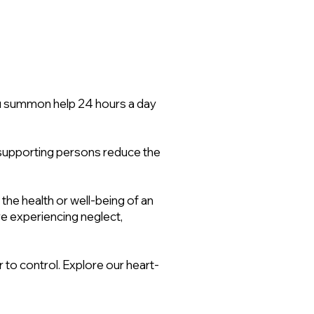
ou summon help 24 hours a day
ir supporting persons reduce the
 the health or well-being of an
re experiencing neglect,
 to control. Explore our heart-