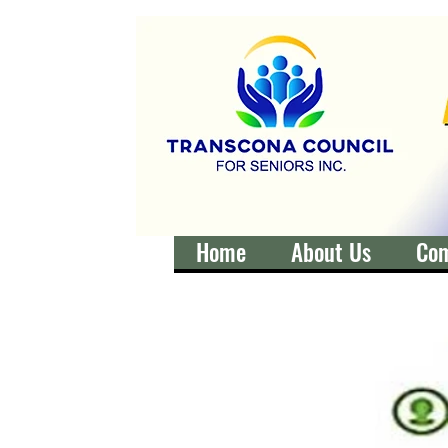
Home
About Us
Co