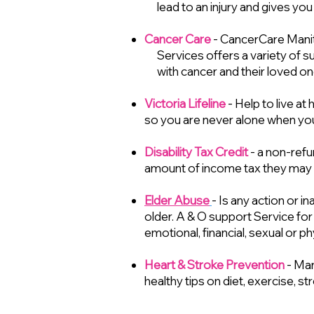
lead to an injury and gives you
Cancer Care
- CancerCare Manit
Services offers a variety of s
with cancer and their loved on
Victoria Lifeline
- Help to live a
so you are never alone when you
Disability Tax Credit
- a non-refu
amount of income tax they may h
Elder Abuse
- Is any action or i
older. A & O support Service for
emotional, financial, sexual or p
Heart & Stroke Prevention
- Man
healthy tips on diet, exercise, s