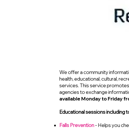
We offer a community informatio
health, educational, cultural, r
services. This service promotes
agencies to exchange informatio
available Monday to Friday f
Educational sessions including t
Falls Prevention
- Helps you che